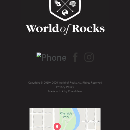
Copyright © 2019 - 2020 World of Rocks, All Rights Reserved
Privacy Policy
Made with ♥ by
FriendHaus