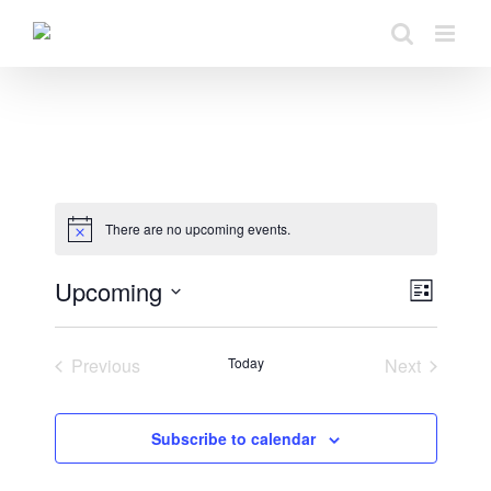
Skip
to
content
There are no upcoming events.
Upcoming
View
Even
List
Select
View
Navig
date.
Previous
Today
Next
Navig
Events
Events
Subscribe to calendar